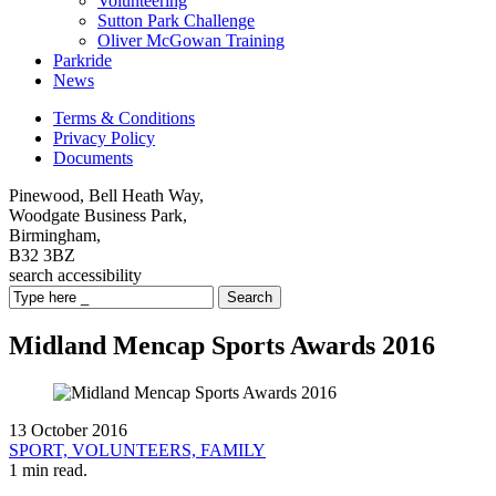
Volunteering
Sutton Park Challenge
Oliver McGowan Training
Parkride
News
Terms & Conditions
Privacy Policy
Documents
Pinewood, Bell Heath Way,
Woodgate Business Park,
Birmingham,
B32 3BZ
search
accessibility
Search
Midland Mencap Sports Awards 2016
13 October 2016
SPORT,
VOLUNTEERS,
FAMILY
1 min read.