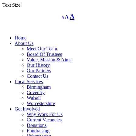
Text Size:
Decrease
Reset
Increase
A
A
A
font
font
size.
font
size.
size.
Home
About Us
Meet Our Team
Board Of Trustees
Value, Mission & Aims
Our History
Our Partners
Contact Us
Local Services
Birmingham
Coventry
Walsall
Worcestershire
Get Involved
Why Work For Us
Current Vacancies
Donations
Fundraising