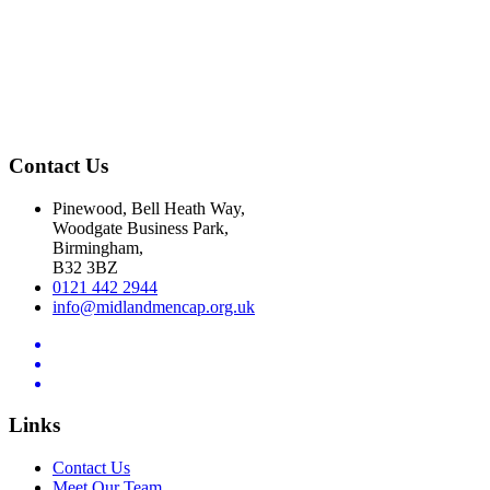
Contact Us
Pinewood, Bell Heath Way,
Woodgate Business Park,
Birmingham,
B32 3BZ
0121 442 2944
info@midlandmencap.org.uk
Links
Contact Us
Meet Our Team