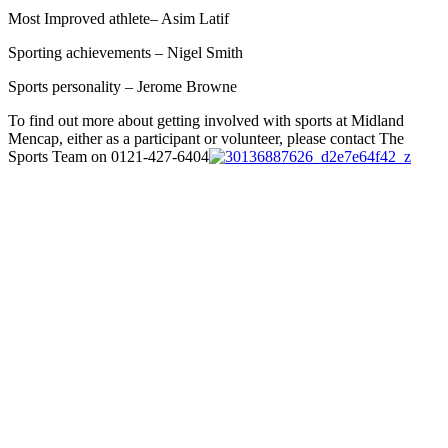
Most Improved athlete– Asim Latif
Sporting achievements – Nigel Smith
Sports personality – Jerome Browne
To find out more about getting involved with sports at Midland
Mencap, either as a participant or volunteer, please contact The
Sports Team on 0121-427-6404