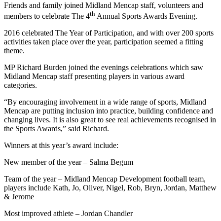
Friends and family joined Midland Mencap staff, volunteers and
th
members to celebrate The 4
Annual Sports Awards Evening.
2016 celebrated The Year of Participation, and with over 200 sports
activities taken place over the year, participation seemed a fitting
theme.
MP Richard Burden joined the evenings celebrations which saw
Midland Mencap staff presenting players in various award
categories.
“By encouraging involvement in a wide range of sports, Midland
Mencap are putting inclusion into practice, building confidence and
changing lives. It is also great to see real achievements recognised in
the Sports Awards,” said Richard.
Winners at this year’s award include:
New member of the year – Salma Begum
Team of the year – Midland Mencap Development football team,
players include Kath, Jo, Oliver, Nigel, Rob, Bryn, Jordan, Matthew
& Jerome
Most improved athlete – Jordan Chandler