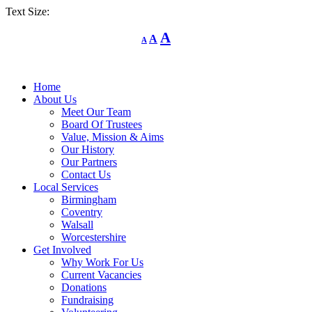
Text Size:
Decrease
Reset
Increase
A
A
A
font
font
size.
font
size.
size.
Home
About Us
Meet Our Team
Board Of Trustees
Value, Mission & Aims
Our History
Our Partners
Contact Us
Local Services
Birmingham
Coventry
Walsall
Worcestershire
Get Involved
Why Work For Us
Current Vacancies
Donations
Fundraising