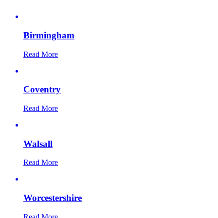
Birmingham
Read More
Coventry
Read More
Walsall
Read More
Worcestershire
Read More