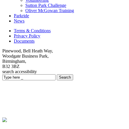
Volunteering
Sutton Park Challenge
Oliver McGowan Training
Parkride
News
Terms & Conditions
Privacy Policy
Documents
Pinewood, Bell Heath Way,
Woodgate Business Park,
Birmingham,
B32 3BZ
search
accessibility
Search
Local Services
Providing a range of services across Birmingham, Coventry,
Walsall, Warwickshire and Worcestershire within local communities
to adults, children and family carers.