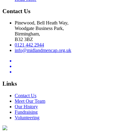
Contact Us
Pinewood, Bell Heath Way,
Woodgate Business Park,
Birmingham,
B32 3BZ
0121 442 2944
info@midlandmencap.org.uk
Links
Contact Us
Meet Our Team
Our History
Fundraising
Volunteering