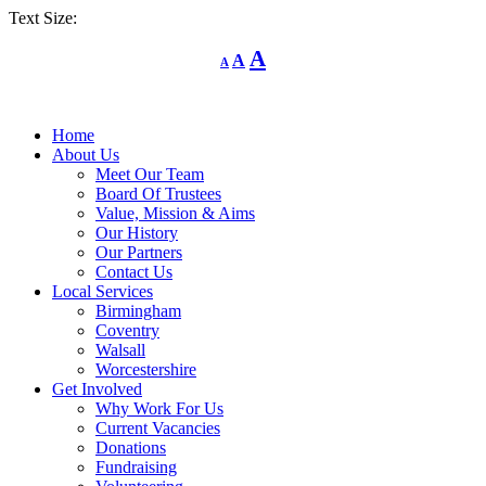
Text Size:
Decrease
Reset
Increase
A
A
A
font
font
size.
font
size.
size.
Home
About Us
Meet Our Team
Board Of Trustees
Value, Mission & Aims
Our History
Our Partners
Contact Us
Local Services
Birmingham
Coventry
Walsall
Worcestershire
Get Involved
Why Work For Us
Current Vacancies
Donations
Fundraising