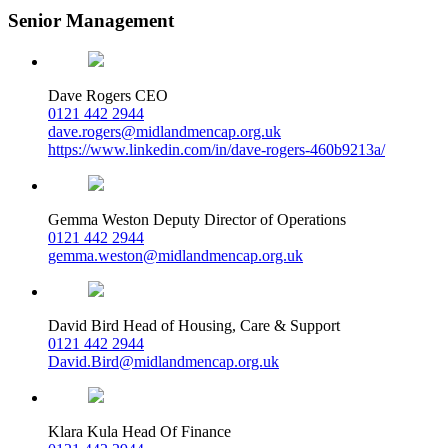
Senior Management
Dave Rogers
CEO
0121 442 2944
dave.rogers@midlandmencap.org.uk
https://www.linkedin.com/in/dave-rogers-460b9213a/
Gemma Weston
Deputy Director of Operations
0121 442 2944
gemma.weston@midlandmencap.org.uk
David Bird
Head of Housing, Care & Support
0121 442 2944
David.Bird@midlandmencap.org.uk
Klara Kula
Head Of Finance