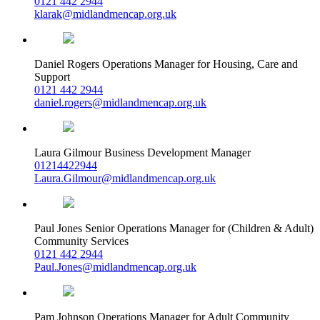
0121 442 2944
klarak@midlandmencap.org.uk
Daniel Rogers
Operations Manager for Housing, Care and
Support
0121 442 2944
daniel.rogers@midlandmencap.org.uk
Laura Gilmour
Business Development Manager
01214422944
Laura.Gilmour@midlandmencap.org.uk
Paul Jones
Senior Operations Manager for (Children & Adult)
Community Services
0121 442 2944
Paul.Jones@midlandmencap.org.uk
Pam Johnson
Operations Manager for Adult Community