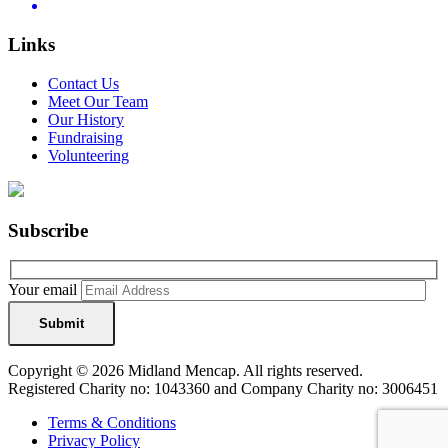
Links
Contact Us
Meet Our Team
Our History
Fundraising
Volunteering
Subscribe
Your email
Copyright © 2026 Midland Mencap. All rights reserved.
Registered Charity no: 1043360 and Company Charity no: 3006451
Terms & Conditions
Privacy Policy