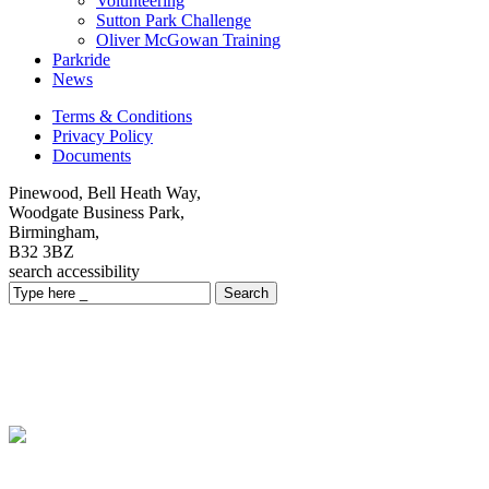
Volunteering
Sutton Park Challenge
Oliver McGowan Training
Parkride
News
Terms & Conditions
Privacy Policy
Documents
Pinewood, Bell Heath Way,
Woodgate Business Park,
Birmingham,
B32 3BZ
search
accessibility
Search
Meet Our Team
We are always looking for talented individuals who can help
Midland Mencap improve peoples lives.