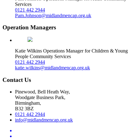
Services
0121 442 2944
Pam.Johnson@midlandmencap.org.uk
Operation Managers
Katie Wilkins
Operations Manager for Children & Young
People Community Services
0121 442 2944
katie.wilkins@midlandmencap.org.uk
Contact Us
Pinewood, Bell Heath Way,
Woodgate Business Park,
Birmingham,
B32 3BZ
0121 442 2944
info@midlandmencap.org.uk