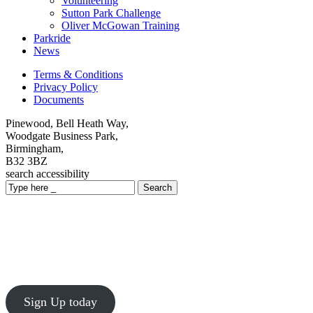
Volunteering
Sutton Park Challenge
Oliver McGowan Training
Parkride
News
Terms & Conditions
Privacy Policy
Documents
Pinewood, Bell Heath Way,
Woodgate Business Park,
Birmingham,
B32 3BZ
search
accessibility
Search
Sutton Park Challenge
Sunday 4th October 2026
Inclusive 1km, 5km and 10km challenges in Sutton Park,
Birmingham!
Sign Up today