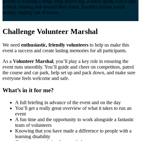
Challenge Volunteer
Marshal
We need
enthusiastic, friendly volunteers
to help us make this
event a success and create lasting memories for all participants.
As a
Volunteer Marshal
, you’ll play a key role in ensuring the
event runs smoothly. You’ll guide and cheer on competitors, patrol
the course and car park, help set up and pack down, and make sure
everyone feels welcome and safe.
What’s in it for me?
A full briefing in advance of the event and on the day
You’ll get a really great overview of what it takes to run an
event
A fun time and the opportunity to work alongside a fantastic
team of volunteers
Knowing that you have made a difference to people with a
learning disability