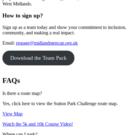
West Midlands.
How to sign up?
Sign up as a team today and show your commitment to inclusion,
community, and making a real impact.
Email:
engage@midlandmencap.org.uk
Download the Team Pack
FAQs
Is there a route map?
Yes, click here to view the Sutton Park Challenge route map.
View Map
Watch the 5k and 10k Course Video!
Where can I park?