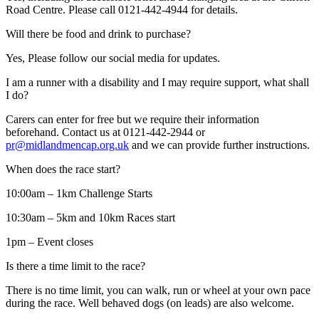
Road Centre. Please call 0121-442-4944 for details.
Will there be food and drink to purchase?
Yes, Please follow our social media for updates.
I am a runner with a disability and I may require support, what shall
I do?
Carers can enter for free but we require their information
beforehand. Contact us at 0121-442-2944 or
pr@midlandmencap.org.uk
and we can provide further instructions.
When does the race start?
10:00am – 1km Challenge Starts
10:30am – 5km and 10km Races start
1pm – Event closes
Is there a time limit to the race?
There is no time limit, you can walk, run or wheel at your own pace
during the race. Well behaved dogs (on leads) are also welcome.