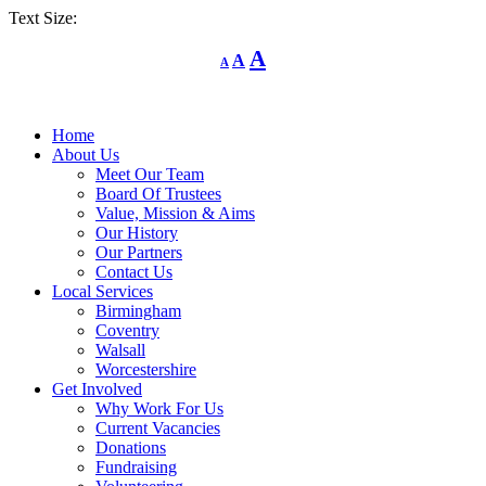
Text Size:
Decrease
Reset
Increase
A
A
A
font
font
size.
font
size.
size.
Home
About Us
Meet Our Team
Board Of Trustees
Value, Mission & Aims
Our History
Our Partners
Contact Us
Local Services
Birmingham
Coventry
Walsall
Worcestershire
Get Involved
Why Work For Us
Current Vacancies
Donations
Fundraising