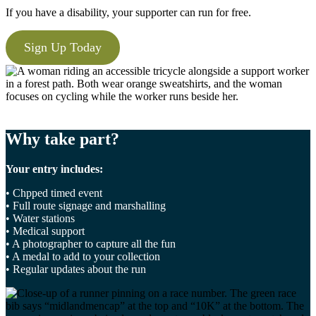
If you have a disability, your supporter can run for free.
Sign Up Today
Why take part?
Your entry includes:
• Chpped timed event
• Full route signage and marshalling
• Water stations
• Medical support
• A photographer to capture all the fun
• A medal to add to your collection
• Regular updates about the run