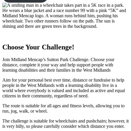
Choose Your Challenge!
Join Midland Mencap’s Sutton Park Challenge. Choose your
distance, complete it your way and help support people with
learning disabilities and their families in the West Midlands
Aim for your personal best over time, distance or fundraise to help
people in the West Midlands with a learning disability live in a
world where everybody is valued and included as active and equal
citizens in their community, regardless of need.
The route is suitable for all ages and fitness levels, allowing you to
run, jog, walk, or wheel.
The challenge is suitable for wheelchairs and pushchairs; however, it
is very hilly, so please carefully consider which distance you enter.