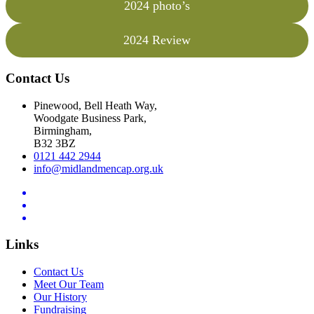
2024 photo’s
2024 Review
Contact Us
Pinewood, Bell Heath Way,
Woodgate Business Park,
Birmingham,
B32 3BZ
0121 442 2944
info@midlandmencap.org.uk
Links
Contact Us
Meet Our Team
Our History
Fundraising