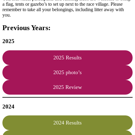
a flag, tents or gazebo’s to set up next to the race village. Please
remember to take all your belongings, including litter away with
you.
Previous Years:
2025
2025 Results
2025 photo’s
2025 Review
2024
2024 Results