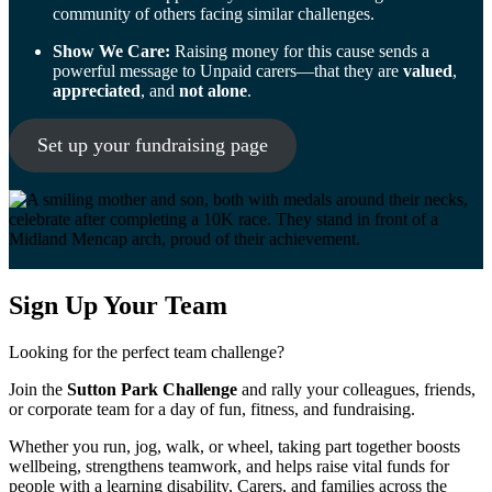
community of others facing similar challenges.
Show We Care:
Raising money for this cause sends a
powerful message to Unpaid carers—that they are
valued
,
appreciated
, and
not alone
.
Set up your fundraising page
Sign Up Your Team
Looking for the perfect team challenge?
Join the
Sutton Park Challenge
and rally your colleagues, friends,
or corporate team for a day of fun, fitness, and fundraising.
Whether you run, jog, walk, or wheel, taking part together boosts
wellbeing, strengthens teamwork, and helps raise vital funds for
people with a learning disability, Carers, and families across the