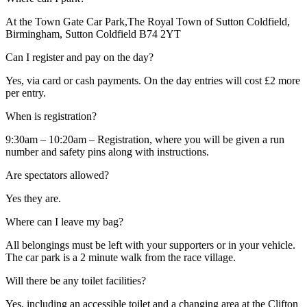
At the Town Gate Car Park,The Royal Town of Sutton Coldfield,
Birmingham, Sutton Coldfield B74 2YT
Can I register and pay on the day?
Yes, via card or cash payments. On the day entries will cost £2 more
per entry.
When is registration?
9:30am – 10:20am – Registration, where you will be given a run
number and safety pins along with instructions.
Are spectators allowed?
Yes they are.
Where can I leave my bag?
All belongings must be left with your supporters or in your vehicle.
The car park is a 2 minute walk from the race village.
Will there be any toilet facilities?
Yes, including an accessible toilet and a changing area at the Clifton