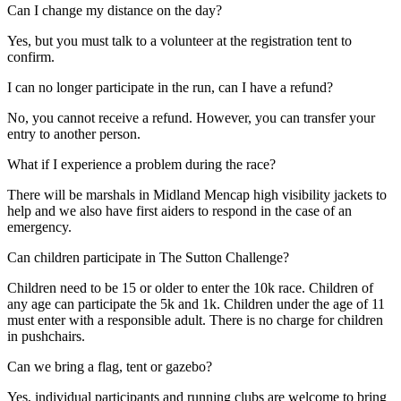
Can I change my distance on the day?
Yes, but you must talk to a volunteer at the registration tent to
confirm.
I can no longer participate in the run, can I have a refund?
No, you cannot receive a refund. However, you can transfer your
entry to another person.
What if I experience a problem during the race?
There will be marshals in Midland Mencap high visibility jackets to
help and we also have first aiders to respond in the case of an
emergency.
Can children participate in The Sutton Challenge?
Children need to be 15 or older to enter the 10k race. Children of
any age can participate the 5k and 1k. Children under the age of 11
must enter with a responsible adult. There is no charge for children
in pushchairs.
Can we bring a flag, tent or gazebo?
Yes, individual participants and running clubs are welcome to bring