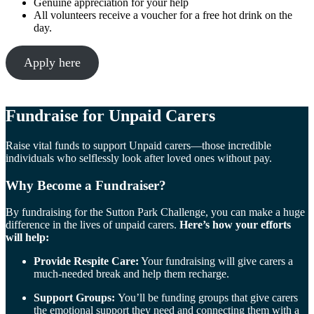
Genuine appreciation for your help
All volunteers receive a voucher for a free hot drink on the
day.
Apply here
Fundraise for
Unpaid Carers
Raise vital funds to support Unpaid carers—those incredible
individuals who selflessly look after loved ones without pay.
Why Become a Fundraiser?
By fundraising for the Sutton Park Challenge, you can make a huge
difference in the lives of unpaid carers.
Here’s how your efforts
will help:
Provide Respite Care:
Your fundraising will give carers a
much-needed break and help them recharge.
Support Groups:
You’ll be funding groups that give carers
the emotional support they need and connecting them with a