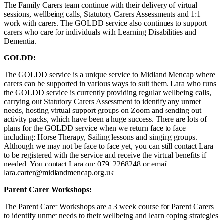
The Family Carers team continue with their delivery of virtual
sessions, wellbeing calls, Statutory Carers Assessments and 1:1
work with carers. The GOLDD service also continues to support
carers who care for individuals with Learning Disabilities and
Dementia.
GOLDD:
The GOLDD service is a unique service to Midland Mencap where
carers can be supported in various ways to suit them. Lara who runs
the GOLDD service is currently providing regular wellbeing calls,
carrying out Statutory Carers Assessment to identify any unmet
needs, hosting virtual support groups on Zoom and sending out
activity packs, which have been a huge success. There are lots of
plans for the GOLDD service when we return face to face
including: Horse Therapy, Sailing lessons and singing groups.
Although we may not be face to face yet, you can still contact Lara
to be registered with the service and receive the virtual benefits if
needed. You contact Lara on: 07912268248 or email
lara.carter@midlandmencap.org.uk
Parent Carer Workshops:
The Parent Carer Workshops are a 3 week course for Parent Carers
to identify unmet needs to their wellbeing and learn coping strategies