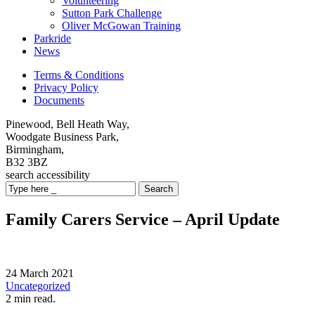
Volunteering
Sutton Park Challenge
Oliver McGowan Training
Parkride
News
Terms & Conditions
Privacy Policy
Documents
Pinewood, Bell Heath Way,
Woodgate Business Park,
Birmingham,
B32 3BZ
search
accessibility
Search
Family Carers Service – April Update
24 March 2021
Uncategorized
2 min read.