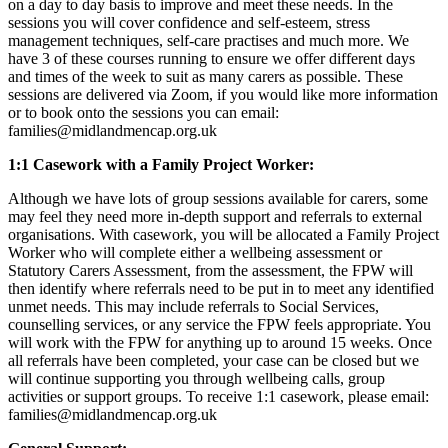
on a day to day basis to improve and meet these needs. In the
sessions you will cover confidence and self-esteem, stress
management techniques, self-care practises and much more. We
have 3 of these courses running to ensure we offer different days
and times of the week to suit as many carers as possible. These
sessions are delivered via Zoom, if you would like more information
or to book onto the sessions you can email:
families@midlandmencap.org.uk
1:1 Casework with a Family Project Worker:
Although we have lots of group sessions available for carers, some
may feel they need more in-depth support and referrals to external
organisations. With casework, you will be allocated a Family Project
Worker who will complete either a wellbeing assessment or
Statutory Carers Assessment, from the assessment, the FPW will
then identify where referrals need to be put in to meet any identified
unmet needs. This may include referrals to Social Services,
counselling services, or any service the FPW feels appropriate. You
will work with the FPW for anything up to around 15 weeks. Once
all referrals have been completed, your case can be closed but we
will continue supporting you through wellbeing calls, group
activities or support groups. To receive 1:1 casework, please email:
families@midlandmencap.org.uk