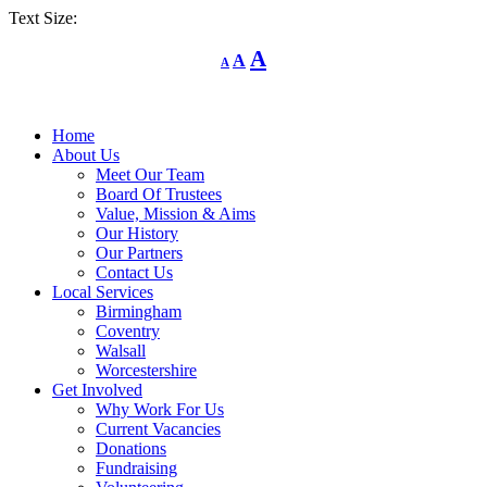
Text Size:
Decrease
Reset
Increase
A
A
A
font
font
size.
font
size.
size.
Home
About Us
Meet Our Team
Board Of Trustees
Value, Mission & Aims
Our History
Our Partners
Contact Us
Local Services
Birmingham
Coventry
Walsall
Worcestershire
Get Involved
Why Work For Us
Current Vacancies
Donations
Fundraising