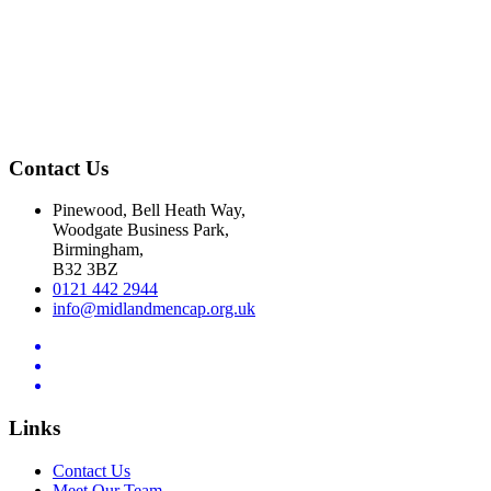
Contact Us
Pinewood, Bell Heath Way,
Woodgate Business Park,
Birmingham,
B32 3BZ
0121 442 2944
info@midlandmencap.org.uk
Links
Contact Us
Meet Our Team