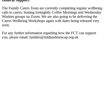
General Support:
The Family Carers Team are currently completing regular wellbeing
calls to carers, hosting fortnightly Coffee Mornings and Wednesday
Wisdom groups on Zoom. We are also going to be delivering the
Carers Wellbeing Workshops again with dates being released very
soon.
For any further information regarding how the FCT can support
you, please email: families@midlandmencap.org.uk