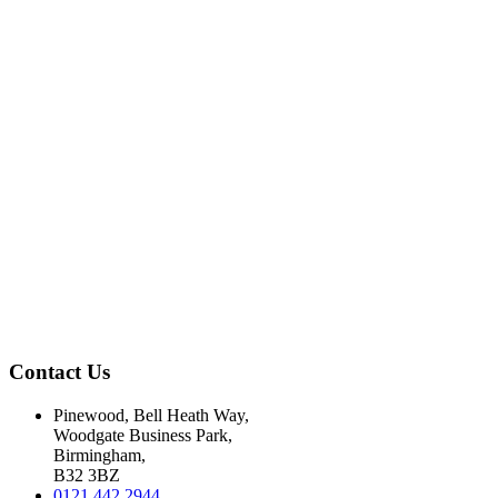
Contact Us
Pinewood, Bell Heath Way,
Woodgate Business Park,
Birmingham,
B32 3BZ
0121 442 2944