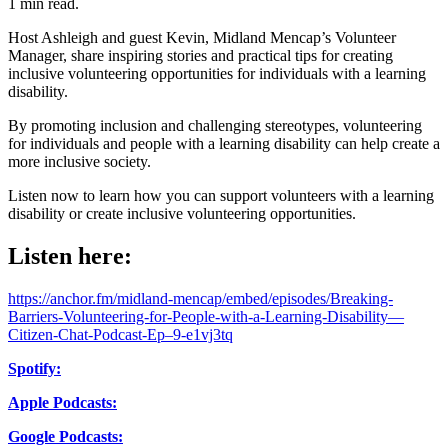
1 min read.
Host Ashleigh and guest Kevin, Midland Mencap’s Volunteer
Manager, share inspiring stories and practical tips for creating
inclusive volunteering opportunities for individuals with a learning
disability.
By promoting inclusion and challenging stereotypes, volunteering
for individuals and people with a learning disability can help create a
more inclusive society.
Listen now to learn how you can support volunteers with a learning
disability or create inclusive volunteering opportunities.
Listen here:
https://anchor.fm/midland-mencap/embed/episodes/Breaking-
Barriers-Volunteering-for-People-with-a-Learning-Disability—
Citizen-Chat-Podcast-Ep–9-e1vj3tq
Spotify:
Apple Podcasts:
Google Podcasts: