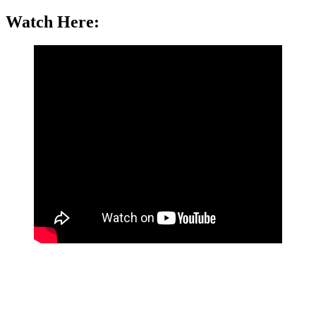
Watch Here: