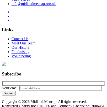
info@midlandmencap.org.uk
Links
Contact Us
Meet Our Team
Our History
Fundraising
Volunteering
Subscribe
Your email
Copyright © 2026 Midland Mencap. All rights reserved.
Registered Charity no: 1043360 and Company Charity no: 3006451