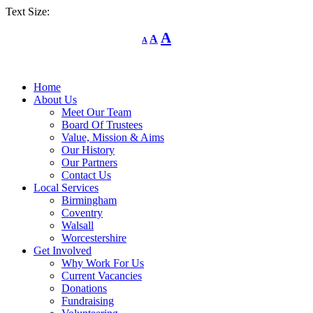
Text Size:
Decrease
Reset
Increase
A
A
A
font
font
size.
font
size.
size.
Home
About Us
Meet Our Team
Board Of Trustees
Value, Mission & Aims
Our History
Our Partners
Contact Us
Local Services
Birmingham
Coventry
Walsall
Worcestershire
Get Involved
Why Work For Us
Current Vacancies
Donations
Fundraising