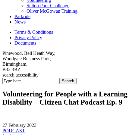
Volunteering
Sutton Park Challenge
Oliver McGowan Training
Parkride
News
Terms & Conditions
Privacy Policy
Documents
Pinewood, Bell Heath Way,
Woodgate Business Park,
Birmingham,
B32 3BZ
search
accessibility
Search
Volunteering for People with a Learning
Disability – Citizen Chat Podcast Ep. 9
27 February 2023
PODCAST