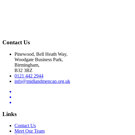
Contact Us
Pinewood, Bell Heath Way,
Woodgate Business Park,
Birmingham,
B32 3BZ
0121 442 2944
info@midlandmencap.org.uk
Links
Contact Us
Meet Our Team