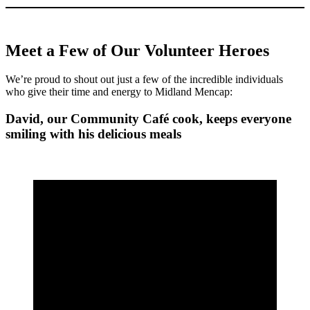
Meet a Few of Our Volunteer Heroes
We’re proud to shout out just a few of the incredible individuals
who give their time and energy to Midland Mencap:
David, our Community Café cook, keeps everyone
smiling with his delicious meals