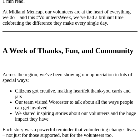
1 min read.
At Midland Mencap, our volunteers are at the heart of everything
we do – and this #VolunteersWeek, we’ve had a brilliant time
celebrating the difference they make every single day.
A Week of Thanks, Fun, and Community
Across the region, we’ve been showing our appreciation in lots of
special ways:
Citizens got creative, making heartfelt thank-you cards and
jars
Our team visited Worcester to talk about all the ways people
can get involved
We shared inspiring stories about our volunteers and the huge
impact they have
Each story was a powerful reminder that volunteering changes lives
– not just for those supported, but for the volunteers too.