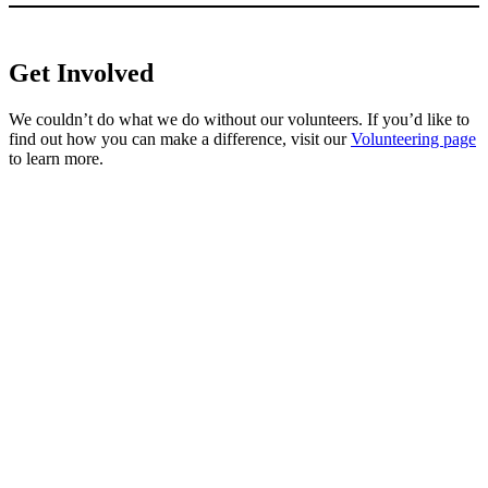
Get Involved
We couldn’t do what we do without our volunteers. If you’d like to
find out how you can make a difference, visit our
Volunteering page
to learn more.