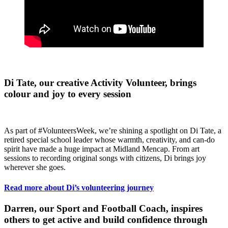
Di Tate, our creative Activity Volunteer, brings
colour and joy to every session
As part of #VolunteersWeek, we’re shining a spotlight on Di Tate, a
retired special school leader whose warmth, creativity, and can-do
spirit have made a huge impact at Midland Mencap. From art
sessions to recording original songs with citizens, Di brings joy
wherever she goes.
Read more about Di’s volunteering journey
Darren, our Sport and Football Coach, inspires
others to get active and build confidence through