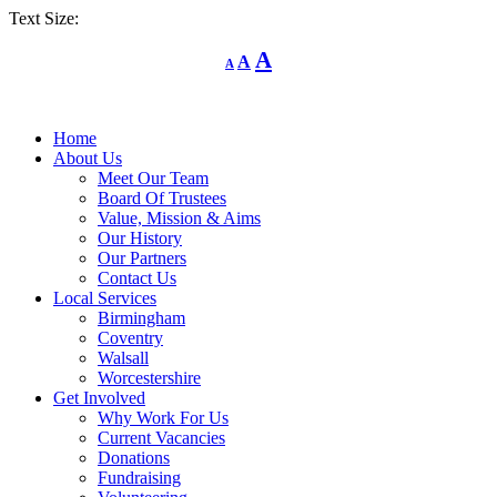
Text Size:
Decrease
Reset
Increase
A
A
A
font
font
size.
font
size.
size.
Home
About Us
Meet Our Team
Board Of Trustees
Value, Mission & Aims
Our History
Our Partners
Contact Us
Local Services
Birmingham
Coventry
Walsall
Worcestershire
Get Involved
Why Work For Us
Current Vacancies
Donations
Fundraising