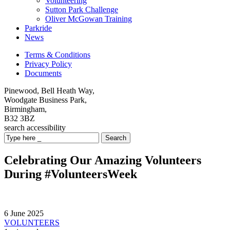
Volunteering
Sutton Park Challenge
Oliver McGowan Training
Parkride
News
Terms & Conditions
Privacy Policy
Documents
Pinewood, Bell Heath Way,
Woodgate Business Park,
Birmingham,
B32 3BZ
search
accessibility
Search
Celebrating Our Amazing Volunteers
During #VolunteersWeek
6 June 2025
VOLUNTEERS