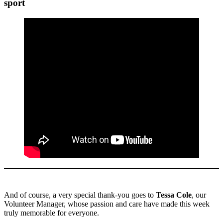
sport
And of course, a very special thank-you goes to
Tessa Cole
, our
Volunteer Manager, whose passion and care have made this week
truly memorable for everyone.