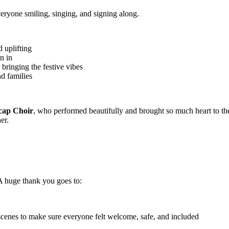
veryone smiling, singing, and signing along.
 uplifting
n in
, bringing the festive vibes
nd families
cap Choir
, who performed beautifully and brought so much heart to th
er.
 A huge thank you goes to:
cenes to make sure everyone felt welcome, safe, and included