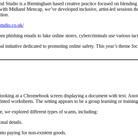
 Studio is a Birmingham based creative practice focused on blending m
ith Midland Mencap, we’ve developed inclusive, artist-led sessions that 
tion.
studio.co.uk/
 phishing emails to fake online stores, cybercriminals use various tacti
bal initiative dedicated to promoting online safety. This year’s theme f
 we explored different types of scams, including:
nal details.
into paying for non-existent goods.