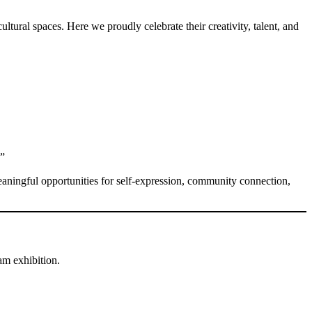
ultural spaces. Here we proudly celebrate their creativity, talent, and
.”
eaningful opportunities for self-expression, community connection,
m exhibition.