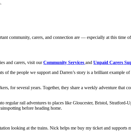
.
ant community, carers, and connection are — especially at this time of 
es and carers, visit our
Community Services
and
Unpaid Carers Su
 of the people we support and Darren’s story is a brilliant example of
ers, for several years. Together, they share a weekly adventure that c
o regular rail adventures to places like Gloucester, Bristol, Stratfo
trainspotting before heading home.
station looking at the trains. Nick helps me buy my ticket and supports