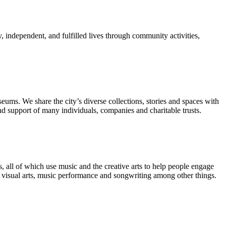
, independent, and fulfilled lives through community activities,
ms. We share the city’s diverse collections, stories and spaces with
 support of many individuals, companies and charitable trusts.
 all of which use music and the creative arts to help people engage
, visual arts, music performance and songwriting among other things.