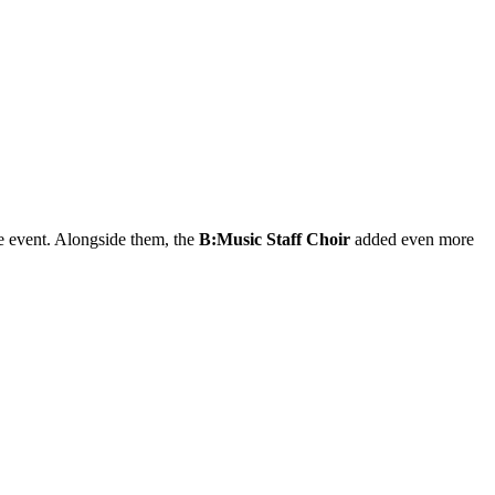
e event. Alongside them, the
B:Music Staff Choir
added even more