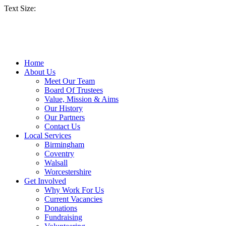
Text Size:
Home
About Us
Meet Our Team
Board Of Trustees
Value, Mission & Aims
Our History
Our Partners
Contact Us
Local Services
Birmingham
Coventry
Walsall
Worcestershire
Get Involved
Why Work For Us
Current Vacancies
Donations
Fundraising