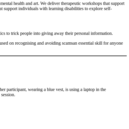
ental health and art. We deliver therapeutic workshops that support
support individuals with learning disabilities to explore self-
cs to trick people into giving away their personal information.
ocused on recognising and avoiding scamsan essential skill for anyone