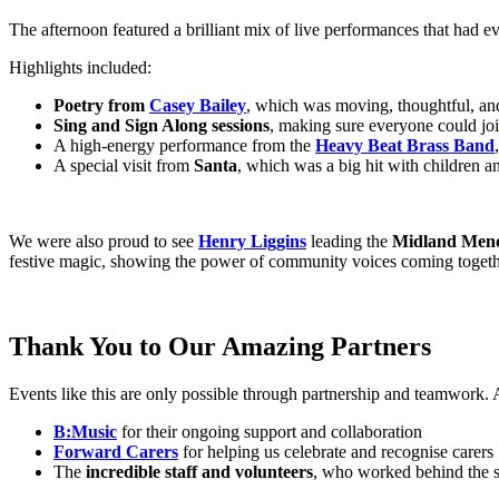
The afternoon featured a brilliant mix of live performances that had e
Highlights included:
Poetry from
Casey Bailey
, which was moving, thoughtful, and
Sing and Sign Along sessions
, making sure everyone could joi
A high-energy performance from the
Heavy Beat Brass Band
A special visit from
Santa
, which was a big hit with children a
We were also proud to see
Henry Liggins
leading the
Midland Men
festive magic, showing the power of community voices coming togeth
Thank You to Our Amazing Partners
Events like this are only possible through partnership and teamwork.
B:Music
for their ongoing support and collaboration
Forward Carers
for helping us celebrate and recognise carers
The
incredible staff and volunteers
, who worked behind the s