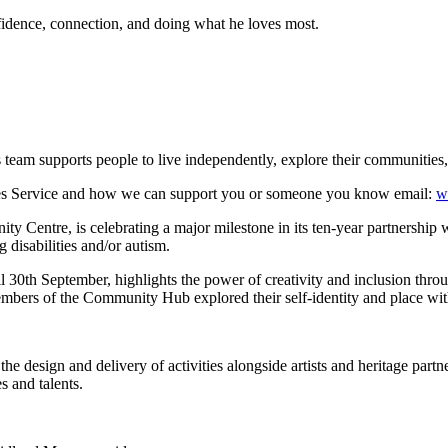
nfidence, connection, and doing what he loves most.
team supports people to live independently, explore their communities
ties Service and how we can support you or someone you know email:
w
entre, is celebrating a major milestone in its ten-year partnership 
 disabilities and/or autism.
th September, highlights the power of creativity and inclusion through s
ers of the Community Hub explored their self-identity and place with
the design and delivery of activities alongside artists and heritage part
s and talents.