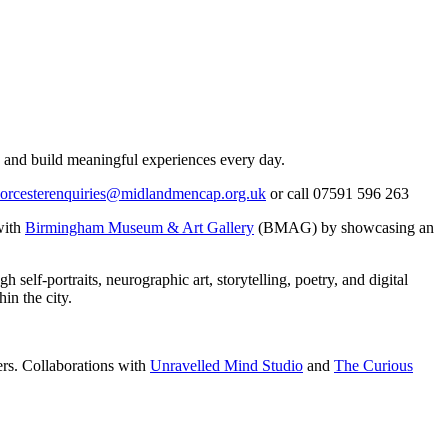
, and build meaningful experiences every day.
orcesterenquiries@midlandmencap.org.uk
or call 07591 596 263
with
Birmingham Museum & Art Gallery
(BMAG) by showcasing an
elf-portraits, neurographic art, storytelling, poetry, and digital
in the city.
ners. Collaborations with
Unravelled Mind Studio
and
The Curious