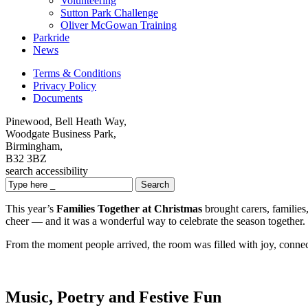
Volunteering
Sutton Park Challenge
Oliver McGowan Training
Parkride
News
Terms & Conditions
Privacy Policy
Documents
Pinewood, Bell Heath Way,
Woodgate Business Park,
Birmingham,
B32 3BZ
search
accessibility
Search
This year’s
Families Together at Christmas
brought carers, families
cheer — and it was a wonderful way to celebrate the season together.
From the moment people arrived, the room was filled with joy, connect
Music, Poetry and Festive Fun