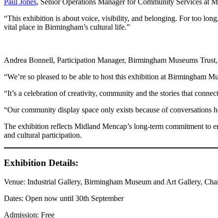
Paul Jones
, Senior Operations Manager for Community Services at M
“This exhibition is about voice, visibility, and belonging. For too lon
vital place in Birmingham’s cultural life.”
Andrea Bonnell, Participation Manager, Birmingham Museums Trust, 
“We’re so pleased to be able to host this exhibition at Birmingham 
“It’s a celebration of creativity, community and the stories that connect
“Our community display space only exists because of conversations ha
The exhibition reflects Midland Mencap’s long-term commitment to ensu
and cultural participation.
Exhibition Details:
Venue: Industrial Gallery, Birmingham Museum and Art Gallery, Cha
Dates: Open now until 30th September
Admission: Free