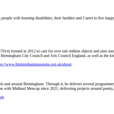
eople with learning disabilities, their families and Carers to live happy
014) formed in 2012 to care for over one million objects and nine museu
Birmingham City Council and Arts Council England, as well as the kind
tps://www.birminghammuseums.org.uk/about
.
 in and around Birmingham. Through it, he delivers several programmes,
tion with Midland Mencap since 2021, delivering projects around poetry
.uk