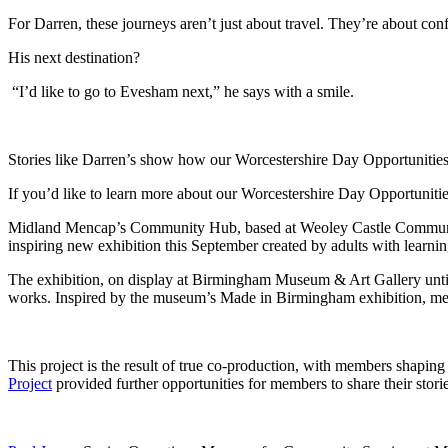
For Darren, these journeys aren’t just about travel. They’re about co
His next destination?
“I’d like to go to Evesham next,” he says with a smile.
Stories like Darren’s show how our Worcestershire Day Opportunities 
If you’d like to learn more about our Worcestershire Day Opportuni
Midland Mencap’s Community Hub, based at Weoley Castle Community C
inspiring new exhibition this September created by adults with learning
The exhibition, on display at Birmingham Museum & Art Gallery until 30
works. Inspired by the museum’s Made in Birmingham exhibition, memb
This project is the result of true co-production, with members shaping 
Project
provided further opportunities for members to share their storie