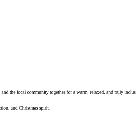
, and the local community together for a warm, relaxed, and truly inclusi
ion, and Christmas spirit.