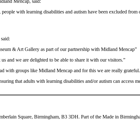
idland Mencap, said:
g, people with learning disabilities and autism have been excluded from c
said:
Museum & Art Gallery as part of our partnership with Midland Mencap”
 us and we are delighted to be able to share it with our visitors.”
d with groups like Midland Mencap and for this we are really grateful
ring that adults with learning disabilities and/or autism can access m
mberlain Square, Birmingham, B3 3DH. Part of the Made in Birmingha