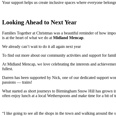
Your support helps us create inclusive spaces where everyone belongs
Looking Ahead to Next Year
Families Together at Christmas was a beautiful reminder of how import
is at the heart of what we do at
Midland Mencap
.
We already can’t wait to do it all again next year
To find out more about our community activities and support for famili
At Midland Mencap, we love celebrating the interests and achievements
fullest.
Darren has been supported by Nick, one of our dedicated support work
passions — trains!
What started as short journeys to Birmingham Snow Hill has grown int
often enjoy lunch at a local Wetherspoons and make time for a bit of 
“I like going to see all the shops in the town and walking around the 