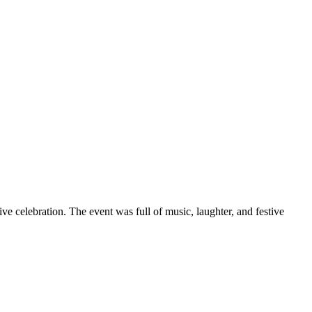
ve celebration. The event was full of music, laughter, and festive