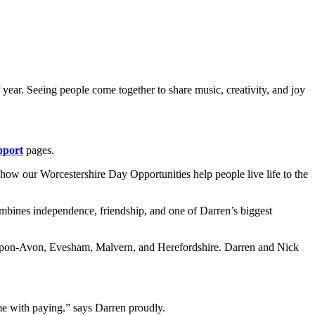
year. Seeing people come together to share music, creativity, and joy
pport
pages.
 how our Worcestershire Day Opportunities help people live life to the
ombines independence, friendship, and one of Darren’s biggest
rd-Upon-Avon, Evesham, Malvern, and Herefordshire. Darren and Nick
 me with paying.” says Darren proudly.