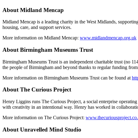
About Midland Mencap
Midland Mencap is a leading charity in the West Midlands, supporting p
housing, care, and support services.
More information on Midland Mencap:
www.midlandmencap.org.uk
About Birmingham Museums Trust
Birmingham Museums Trust is an independent charitable trust (no 1147
the people of Birmingham and beyond thanks to regular funding from 
More information on Birmingham Museums Trust can be found at
ht
About The Curious Project
Henry Liggins runs The Curious Project, a social enterprise operating
with creativity in an intentional way. Henry has worked in collabora
More information on The Curious Project:
www.thecuriousproject.co
About Unravelled Mind Studio