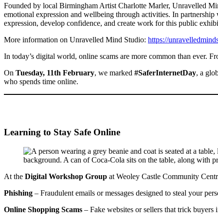
Founded by local Birmingham Artist Charlotte Marler, Unravelled Mind
emotional expression and wellbeing through activities. In partnership w
expression, develop confidence, and create work for this public exhibi
More information on Unravelled Mind Studio:
https://unravelledmind
In today’s digital world, online scams are more common than ever. From
On
Tuesday, 11th February
, we marked
#SaferInternetDay
, a glo
who spends time online.
Learning to Stay Safe Online
At the
Digital Workshop Group
at Weoley Castle Community Centre,
Phishing
– Fraudulent emails or messages designed to steal your perso
Online Shopping Scams
– Fake websites or sellers that trick buyers 