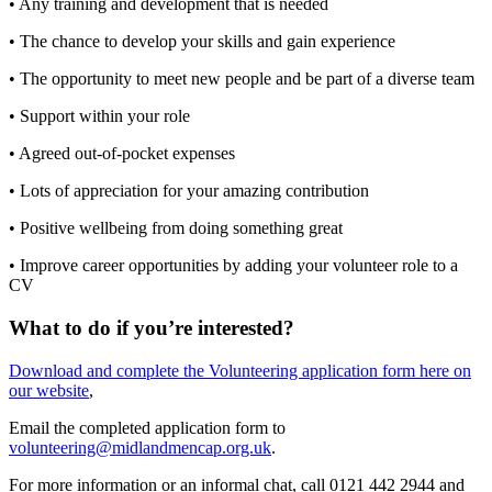
• Any training and development that is needed
• The chance to develop your skills and gain experience
• The opportunity to meet new people and be part of a diverse team
• Support within your role
• Agreed out-of-pocket expenses
• Lots of appreciation for your amazing contribution
• Positive wellbeing from doing something great
• Improve career opportunities by adding your volunteer role to a
CV
What to do if you’re interested?
Download and complete the Volunteering application form here on
our website
,
Email the completed application form to
volunteering@midlandmencap.org.uk
.
For more information or an informal chat, call 0121 442 2944 and