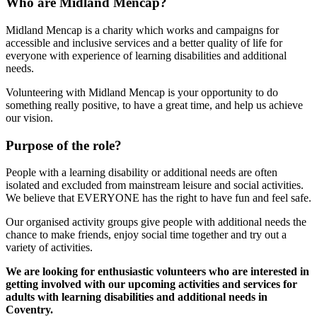
Who are Midland Mencap?
Midland Mencap is a charity which works and campaigns for
accessible and inclusive services and a better quality of life for
everyone with experience of learning disabilities and additional
needs.
Volunteering with Midland Mencap is your opportunity to do
something really positive, to have a great time, and help us achieve
our vision.
Purpose of the role?
People with a learning disability or additional needs are often
isolated and excluded from mainstream leisure and social activities.
We believe that EVERYONE has the right to have fun and feel safe.
Our organised activity groups give people with additional needs the
chance to make friends, enjoy social time together and try out a
variety of activities.
We are looking for enthusiastic volunteers who are interested in
getting involved with our upcoming activities and services for
adults with learning disabilities and additional needs in
Coventry.