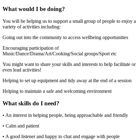
What would I be doing?
You will be helping us to support a small group of people to enjoy a
variety of activities including:
Going out into the community to access wellbeing opportunities
Encouraging participation of
Music/Dance/Drama/Art/Cooking/Social groups/Sport etc
You might want to share your skills and interests to help facilitate or
even lead activities!
Helping to set up equipment and tidy away at the end of a session
Helping to maintain a safe and welcoming environment
What skills do I need?
• An interest in helping people, being approachable and friendly
• Calm and patient
• A good listener and happy to chat and engage with people