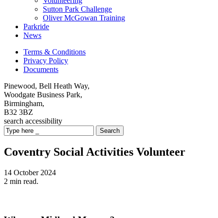
Volunteering
Sutton Park Challenge
Oliver McGowan Training
Parkride
News
Terms & Conditions
Privacy Policy
Documents
Pinewood, Bell Heath Way,
Woodgate Business Park,
Birmingham,
B32 3BZ
search
accessibility
Search
Coventry Social Activities Volunteer
14 October 2024
2 min read.