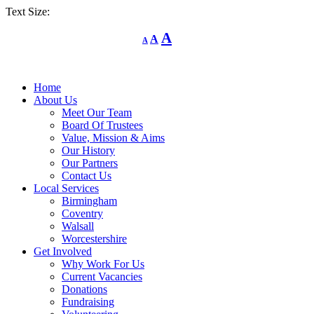
Text Size:
Decrease
Reset
Increase
A
A
A
font
font
size.
font
size.
size.
Home
About Us
Meet Our Team
Board Of Trustees
Value, Mission & Aims
Our History
Our Partners
Contact Us
Local Services
Birmingham
Coventry
Walsall
Worcestershire
Get Involved
Why Work For Us
Current Vacancies
Donations
Fundraising