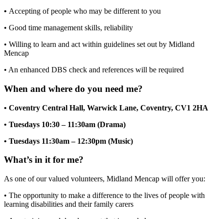
•
Accepting of people who may be different to you
• Good time management skills, reliability
• Willing to learn and act within guidelines set out by Midland
Mencap
• An enhanced DBS check and references will be required
When and where do you need me?
• Coventry Central Hall, Warwick Lane, Coventry, CV1 2HA
• Tuesdays 10:30 – 11:30am (Drama)
• Tuesdays 11:30am – 12:30pm (Music)
What’s in it for me?
As one of our valued volunteers, Midland Mencap will offer you:
• The opportunity to make a difference to the lives of people with
learning disabilities and their family carers