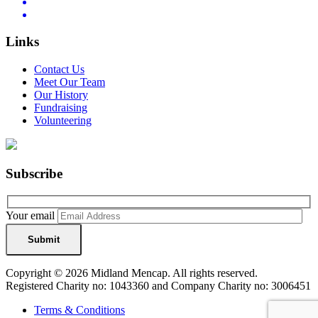
Links
Contact Us
Meet Our Team
Our History
Fundraising
Volunteering
Subscribe
Your email
Copyright © 2026 Midland Mencap. All rights reserved.
Registered Charity no: 1043360 and Company Charity no: 3006451
Terms & Conditions