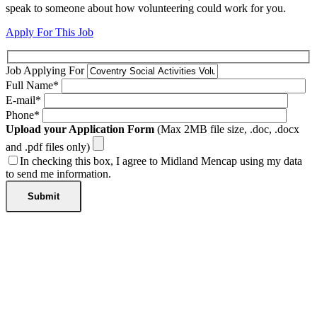
speak to someone about how volunteering could work for you.
Apply For This Job
Job Applying For
Full Name*
E-mail*
Phone*
Upload your Application Form
(Max 2MB file size, .doc, .docx
and .pdf files only)
In checking this box, I agree to Midland Mencap using my data
to send me information.