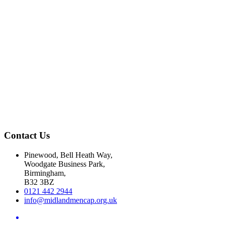
Contact Us
Pinewood, Bell Heath Way,
Woodgate Business Park,
Birmingham,
B32 3BZ
0121 442 2944
info@midlandmencap.org.uk