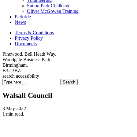
Volunteering
Sutton Park Challenge
Oliver McGowan Training
Parkride
News
Terms & Conditions
Privacy Policy
Documents
Pinewood, Bell Heath Way,
Woodgate Business Park,
Birmingham,
B32 3BZ
search
accessibility
Search
Walsall Council
3 May 2022
1 min read.