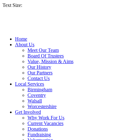
Text Size:
Home
About Us
Meet Our Team
Board Of Trustees
Value, Mission & Aims
Our History
Our Partners
Contact Us
Local Services
Birmingham
Coventry
Walsall
Worcestershire
Get Involved
Why Work For Us
Current Vacancies
Donations
Fundraising