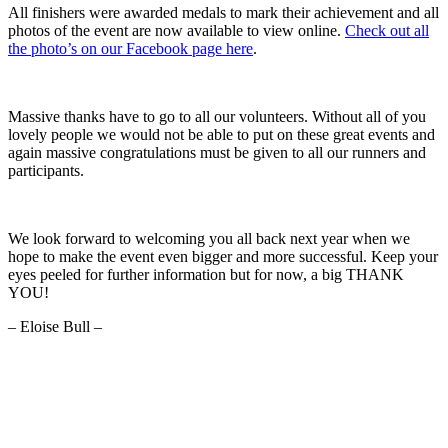
All finishers were awarded medals to mark their achievement and all
photos of the event are now available to view online.
Check out all
the photo’s on our Facebook page here
.
Massive thanks have to go to all our volunteers. Without all of you
lovely people we would not be able to put on these great events and
again massive congratulations must be given to all our runners and
participants.
We look forward to welcoming you all back next year when we
hope to make the event even bigger and more successful. Keep your
eyes peeled for further information but for now, a big THANK
YOU!
– Eloise Bull –