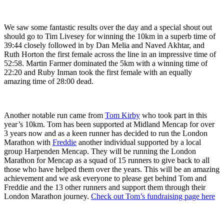
We saw some fantastic results over the day and a special shout out
should go to Tim Livesey for winning the 10km in a superb time of
39:44 closely followed in by Dan Melia and Naved Akhtar, and
Ruth Horton the first female across the line in an impressive time of
52:58. Martin Farmer dominated the 5km with a winning time of
22:20 and Ruby Inman took the first female with an equally
amazing time of 28:00 dead.
Another notable run came from
Tom Kirby
who took part in this
year’s 10km. Tom has been supported at Midland Mencap for over
3 years now and as a keen runner has decided to run the London
Marathon with
Freddie
another individual supported by a local
group Harpenden Mencap. They will be running the London
Marathon for Mencap as a squad of 15 runners to give back to all
those who have helped them over the years. This will be an amazing
achievement and we ask everyone to please get behind Tom and
Freddie and the 13 other runners and support them through their
London Marathon journey.
Check out Tom’s fundraising page here