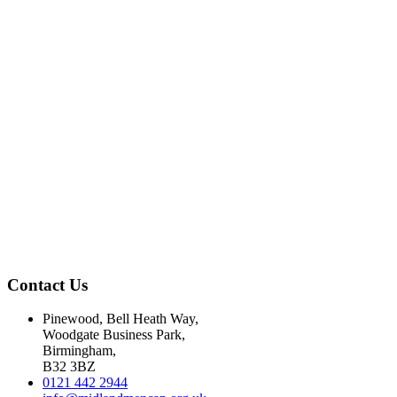
Contact Us
Pinewood, Bell Heath Way,
Woodgate Business Park,
Birmingham,
B32 3BZ
0121 442 2944