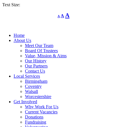
Text Size:
Decrease
Reset
Increase
A
A
A
font
font
size.
font
size.
size.
Home
About Us
Meet Our Team
Board Of Trustees
Value, Mission & Aims
Our History
Our Partners
Contact Us
Local Services
Birmingham
Coventry
Walsall
Worcestershire
Get Involved
Why Work For Us
Current Vacancies
Donations
Fundraising