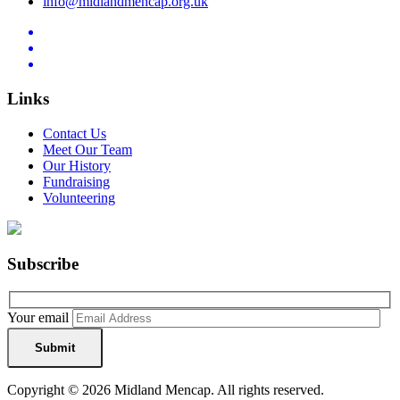
info@midlandmencap.org.uk
Links
Contact Us
Meet Our Team
Our History
Fundraising
Volunteering
Subscribe
Your email
Copyright © 2026 Midland Mencap. All rights reserved.