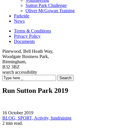
Volunteering
Sutton Park Challenge
Oliver McGowan Training
Parkride
News
Terms & Conditions
Privacy Policy
Documents
Pinewood, Bell Heath Way,
Woodgate Business Park,
Birmingham,
B32 3BZ
search
accessibility
Search
Run Sutton Park 2019
16 October 2019
BLOG,
SPORT,
Activity,
fundraising
2 min read.