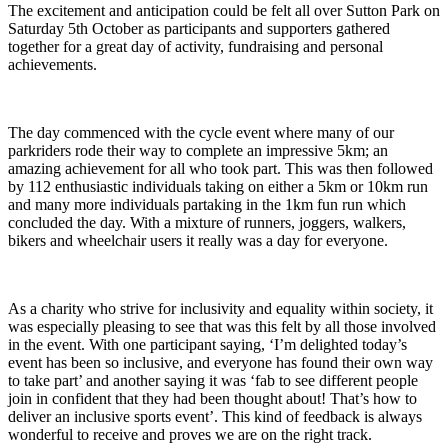
The excitement and anticipation could be felt all over Sutton Park on
Saturday 5th October as participants and supporters gathered
together for a great day of activity, fundraising and personal
achievements.
The day commenced with the cycle event where many of our
parkriders rode their way to complete an impressive 5km; an
amazing achievement for all who took part. This was then followed
by 112 enthusiastic individuals taking on either a 5km or 10km run
and many more individuals partaking in the 1km fun run which
concluded the day. With a mixture of runners, joggers, walkers,
bikers and wheelchair users it really was a day for everyone.
As a charity who strive for inclusivity and equality within society, it
was especially pleasing to see that was this felt by all those involved
in the event. With one participant saying, ‘I’m delighted today’s
event has been so inclusive, and everyone has found their own way
to take part’ and another saying it was ‘fab to see different people
join in confident that they had been thought about! That’s how to
deliver an inclusive sports event’. This kind of feedback is always
wonderful to receive and proves we are on the right track.