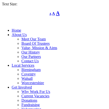
Text Size:
Decrease
Reset
Increase
A
A
A
font
font
size.
font
size.
size.
Home
About Us
Meet Our Team
Board Of Trustees
Value, Mission & Aims
Our History
Our Partners
Contact Us
Local Services
Birmingham
Coventry
Walsall
Worcestershire
Get Involved
Why Work For Us
Current Vacancies
Donations
Fundraising