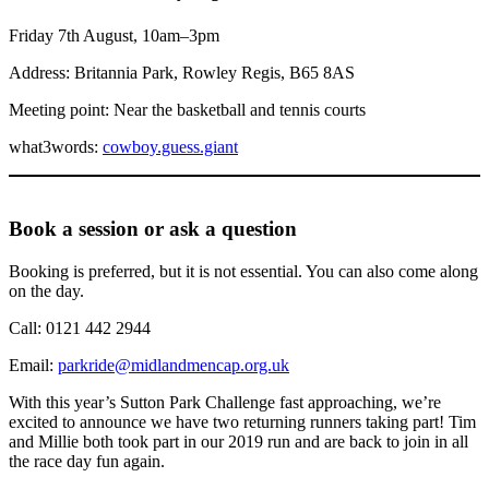
Friday 7th August, 10am–3pm
Address: Britannia Park, Rowley Regis, B65 8AS
Meeting point: Near the basketball and tennis courts
what3words:
cowboy.guess.giant
Book a session or ask a question
Booking is preferred, but it is not essential. You can also come along
on the day.
Call: 0121 442 2944
Email:
parkride@midlandmencap.org.uk
With this year’s Sutton Park Challenge fast approaching, we’re
excited to announce we have two returning runners taking part! Tim
and Millie both took part in our 2019 run and are back to join in all
the race day fun again.