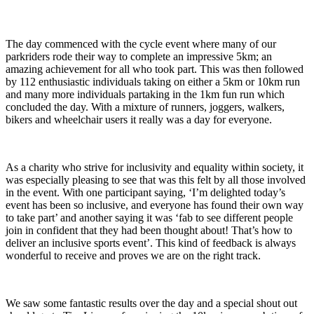
The day commenced with the cycle event where many of our
parkriders rode their way to complete an impressive 5km; an
amazing achievement for all who took part. This was then followed
by 112 enthusiastic individuals taking on either a 5km or 10km run
and many more individuals partaking in the 1km fun run which
concluded the day. With a mixture of runners, joggers, walkers,
bikers and wheelchair users it really was a day for everyone.
As a charity who strive for inclusivity and equality within society, it
was especially pleasing to see that was this felt by all those involved
in the event. With one participant saying, ‘I’m delighted today’s
event has been so inclusive, and everyone has found their own way
to take part’ and another saying it was ‘fab to see different people
join in confident that they had been thought about! That’s how to
deliver an inclusive sports event’. This kind of feedback is always
wonderful to receive and proves we are on the right track.
We saw some fantastic results over the day and a special shout out