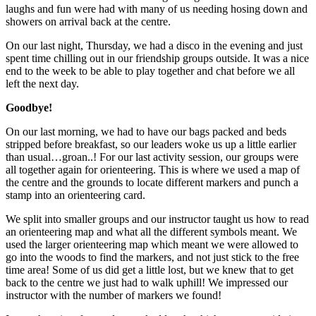
laughs and fun were had with many of us needing hosing down and
showers on arrival back at the centre.
On our last night, Thursday, we had a disco in the evening and just
spent time chilling out in our friendship groups outside. It was a nice
end to the week to be able to play together and chat before we all
left the next day.
Goodbye!
On our last morning, we had to have our bags packed and beds
stripped before breakfast, so our leaders woke us up a little earlier
than usual…groan..! For our last activity session, our groups were
all together again for orienteering. This is where we used a map of
the centre and the grounds to locate different markers and punch a
stamp into an orienteering card.
We split into smaller groups and our instructor taught us how to read
an orienteering map and what all the different symbols meant. We
used the larger orienteering map which meant we were allowed to
go into the woods to find the markers, and not just stick to the free
time area! Some of us did get a little lost, but we knew that to get
back to the centre we just had to walk uphill! We impressed our
instructor with the number of markers we found!