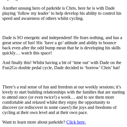
Another unsung hero of parkride is Chris, here he is with Dade
playing ‘follow my leader’ to help develop his ability to control his
speed and awareness of others whilst cycling.
Dade is SO energetic and independent! He fears nothing, and has a
great sense of fun! His ‘have a go’ attitude and ability to bounce
back even after the odd bump mean that he is developing his skills
quickly… watch this space!
And finally this! Whilst having a bit of ‘time out’ with Dade on the
Fun2Go double pedal cycle, Dade decided to ‘borrow’ Chris’ hat!
There’s a real sense of fun and freedom at our weekly sessions; it’s
lovely to start building relationships with the families that are starting
to attend once (or even twice!) a week… and to see them more
comfortable and relaxed whilst they enjoy the opportunity to
discover (or rediscover in some cases!) the joys and freedoms of
cycling at their own level and at their own pace.
Want to learn more about parkride?
Click here.