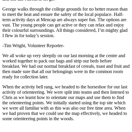
George walks through the college grounds for no better reason than
to meet the heat and ensure the safety of the local populace. Half-
term activity days at Mencap are always super fun. The options are
vast. The young people can get active or they can relax and enjoy
their colourful surroundings. All things considered, I’m mighty glad
I flew in for today’s session.
-Tim Wright, Volunteer Reporter-
We all woke up very sleepily on our last morning at the centre and
worked together to pack our bags and strip our beds before
breakfast. We had our normal breakfast of cereals, toast and fruit and
then made sure that all our belongings were in the common room
ready for collection later.
When the activity bell rang, we headed to the horseshoe for our last
activity of orienteering. We were split into teams and then listened to
Chris as we learnt how to orientate our maps and use them to find
the orienteering points. We initially started using the top site which
we were all familiar with as this was also our free time area. When
we had proven that we could use the map effectively, we headed to
some orienteering points in the woods.