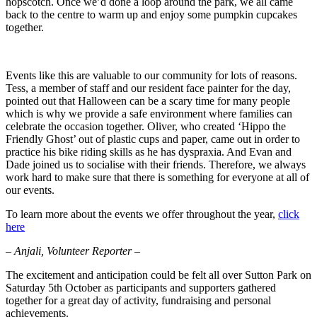
hopscotch. Once we’d done a loop around the park, we all came
back to the centre to warm up and enjoy some pumpkin cupcakes
together.
Events like this are valuable to our community for lots of reasons.
Tess, a member of staff and our resident face painter for the day,
pointed out that Halloween can be a scary time for many people
which is why we provide a safe environment where families can
celebrate the occasion together. Oliver, who created ‘Hippo the
Friendly Ghost’ out of plastic cups and paper, came out in order to
practice his bike riding skills as he has dyspraxia. And Evan and
Dade joined us to socialise with their friends. Therefore, we always
work hard to make sure that there is something for everyone at all of
our events.
To learn more about the events we offer throughout the year,
click
here
– Anjali, Volunteer Reporter –
The excitement and anticipation could be felt all over Sutton Park on
Saturday 5th October as participants and supporters gathered
together for a great day of activity, fundraising and personal
achievements.