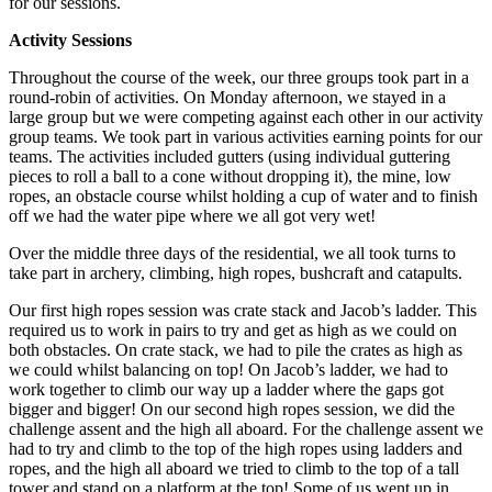
for our sessions.
Activity Sessions
Throughout the course of the week, our three groups took part in a
round-robin of activities. On Monday afternoon, we stayed in a
large group but we were competing against each other in our activity
group teams. We took part in various activities earning points for our
teams. The activities included gutters (using individual guttering
pieces to roll a ball to a cone without dropping it), the mine, low
ropes, an obstacle course whilst holding a cup of water and to finish
off we had the water pipe where we all got very wet!
Over the middle three days of the residential, we all took turns to
take part in archery, climbing, high ropes, bushcraft and catapults.
Our first high ropes session was crate stack and Jacob’s ladder. This
required us to work in pairs to try and get as high as we could on
both obstacles. On crate stack, we had to pile the crates as high as
we could whilst balancing on top! On Jacob’s ladder, we had to
work together to climb our way up a ladder where the gaps got
bigger and bigger! On our second high ropes session, we did the
challenge assent and the high all aboard. For the challenge assent we
had to try and climb to the top of the high ropes using ladders and
ropes, and the high all aboard we tried to climb to the top of a tall
tower and stand on a platform at the top! Some of us went up in