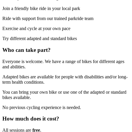
Join a friendly bike ride in your local park
Ride with support from our trained parkride team
Exercise and cycle at your own pace
Try different adapted and standard bikes
Who can take part?
Everyone is welcome. We have a range of bikes for different ages
and abilities.
Adapted bikes are available for people with disabilities and/or long-
term health conditions.
You can bring your own bike or use one of the adapted or standard
bikes available.
No previous cycling experience is needed.
How much does it cost?
All sessions are
free
.