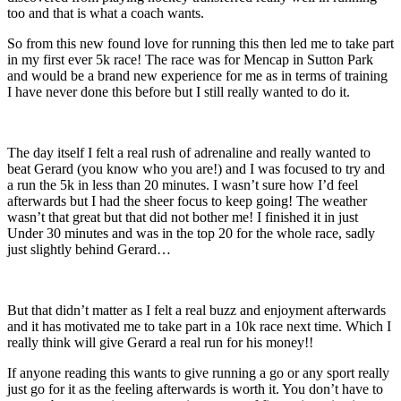
too and that is what a coach wants.
So from this new found love for running this then led me to take part
in my first ever 5k race! The race was for Mencap in Sutton Park
and would be a brand new experience for me as in terms of training
I have never done this before but I still really wanted to do it.
The day itself I felt a real rush of adrenaline and really wanted to
beat Gerard (you know who you are!) and I was focused to try and
a run the 5k in less than 20 minutes. I wasn’t sure how I’d feel
afterwards but I had the sheer focus to keep going! The weather
wasn’t that great but that did not bother me! I finished it in just
Under 30 minutes and was in the top 20 for the whole race, sadly
just slightly behind Gerard…
But that didn’t matter as I felt a real buzz and enjoyment afterwards
and it has motivated me to take part in a 10k race next time. Which I
really think will give Gerard a real run for his money!!
If anyone reading this wants to give running a go or any sport really
just go for it as the feeling afterwards is worth it. You don’t have to