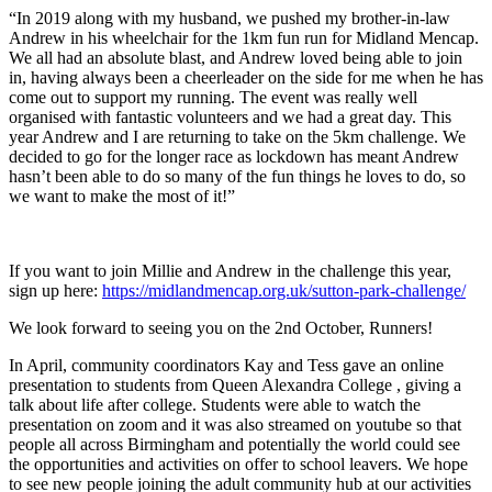
“In 2019 along with my husband, we pushed my brother-in-law
Andrew in his wheelchair for the 1km fun run for Midland Mencap.
We all had an absolute blast, and Andrew loved being able to join
in, having always been a cheerleader on the side for me when he has
come out to support my running. The event was really well
organised with fantastic volunteers and we had a great day. This
year Andrew and I are returning to take on the 5km challenge. We
decided to go for the longer race as lockdown has meant Andrew
hasn’t been able to do so many of the fun things he loves to do, so
we want to make the most of it!”
If you want to join Millie and Andrew in the challenge this year,
sign up here:
https://midlandmencap.org.uk/sutton-park-challenge/
We look forward to seeing you on the 2nd October, Runners!
In April, community coordinators Kay and Tess gave an online
presentation to students from Queen Alexandra College , giving a
talk about life after college. Students were able to watch the
presentation on zoom and it was also streamed on youtube so that
people all across Birmingham and potentially the world could see
the opportunities and activities on offer to school leavers. We hope
to see new people joining the adult community hub at our activities