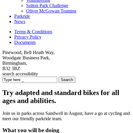
Volunteering
Sutton Park Challenge
Oliver McGowan Training
Parkride
News
Terms & Conditions
Privacy Policy
Documents
Pinewood, Bell Heath Way,
Woodgate Business Park,
Birmingham,
B32 3BZ
search
accessibility
Search
Try adapted and standard bikes for all
ages and abilities.
Join us in parks across Sandwell in August, have a go at cycling and
meet our friendly parkride team.
What you will be doing