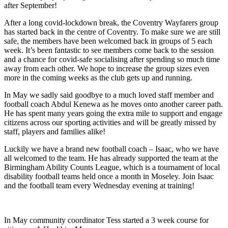
after September!
After a long covid-lockdown break, the Coventry Wayfarers group
has started back in the centre of Coventry. To make sure we are still
safe, the members have been welcomed back in groups of 5 each
week. It’s been fantastic to see members come back to the session
and a chance for covid-safe socialising after spending so much time
away from each other. We hope to increase the group sizes even
more in the coming weeks as the club gets up and running.
In May we sadly said goodbye to a much loved staff member and
football coach Abdul Kenewa as he moves onto another career path.
He has spent many years going the extra mile to support and engage
citizens across our sporting activities and will be greatly missed by
staff, players and families alike!
Luckily we have a brand new football coach – Isaac, who we have
all welcomed to the team. He has already supported the team at the
Birmingham Ability Counts League, which is a tournament of local
disability football teams held once a month in Moseley. Join Isaac
and the football team every Wednesday evening at training!
In May community coordinator Tess started a 3 week course for