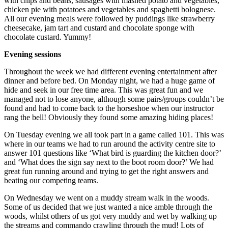
with chips and beans, sausages with mashed potato and vegetables,
chicken pie with potatoes and vegetables and spaghetti bolognese.
All our evening meals were followed by puddings like strawberry
cheesecake, jam tart and custard and chocolate sponge with
chocolate custard. Yummy!
Evening sessions
Throughout the week we had different evening entertainment after
dinner and before bed. On Monday night, we had a huge game of
hide and seek in our free time area. This was great fun and we
managed not to lose anyone, although some pairs/groups couldn’t be
found and had to come back to the horseshoe when our instructor
rang the bell! Obviously they found some amazing hiding places!
On Tuesday evening we all took part in a game called 101. This was
where in our teams we had to run around the activity centre site to
answer 101 questions like ‘What bird is guarding the kitchen door?’
and ‘What does the sign say next to the boot room door?’ We had
great fun running around and trying to get the right answers and
beating our competing teams.
On Wednesday we went on a muddy stream walk in the woods.
Some of us decided that we just wanted a nice amble through the
woods, whilst others of us got very muddy and wet by walking up
the streams and commando crawling through the mud! Lots of