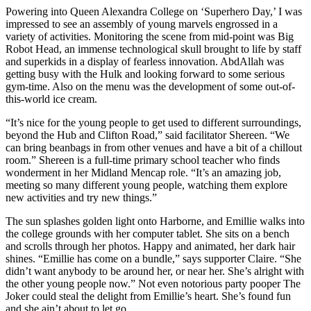
Powering into Queen Alexandra College on ‘Superhero Day,’ I was
impressed to see an assembly of young marvels engrossed in a
variety of activities. Monitoring the scene from mid-point was Big
Robot Head, an immense technological skull brought to life by staff
and superkids in a display of fearless innovation. AbdAllah was
getting busy with the Hulk and looking forward to some serious
gym-time. Also on the menu was the development of some out-of-
this-world ice cream.
“It’s nice for the young people to get used to different surroundings,
beyond the Hub and Clifton Road,” said facilitator Shereen. “We
can bring beanbags in from other venues and have a bit of a chillout
room.” Shereen is a full-time primary school teacher who finds
wonderment in her Midland Mencap role. “It’s an amazing job,
meeting so many different young people, watching them explore
new activities and try new things.”
The sun splashes golden light onto Harborne, and Emillie walks into
the college grounds with her computer tablet. She sits on a bench
and scrolls through her photos. Happy and animated, her dark hair
shines. “Emillie has come on a bundle,” says supporter Claire. “She
didn’t want anybody to be around her, or near her. She’s alright with
the other young people now.” Not even notorious party pooper The
Joker could steal the delight from Emillie’s heart. She’s found fun
and she ain’t about to let go.