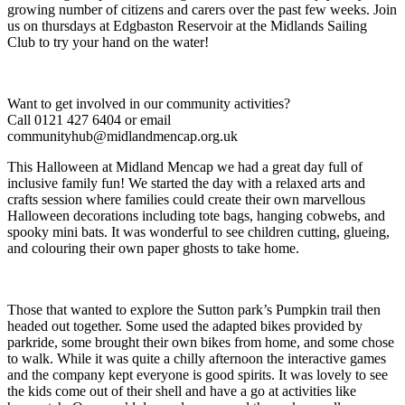
growing number of citizens and carers over the past few weeks. Join
us on thursdays at Edgbaston Reservoir at the Midlands Sailing
Club to try your hand on the water!
Want to get involved in our community activities?
Call 0121 427 6404 or email
communityhub@midlandmencap.org.uk
This Halloween at Midland Mencap we had a great day full of
inclusive family fun! We started the day with a relaxed arts and
crafts session where families could create their own marvellous
Halloween decorations including tote bags, hanging cobwebs, and
spooky mini bats. It was wonderful to see children cutting, glueing,
and colouring their own paper ghosts to take home.
Those that wanted to explore the Sutton park’s Pumpkin trail then
headed out together. Some used the adapted bikes provided by
parkride, some brought their own bikes from home, and some chose
to walk. While it was quite a chilly afternoon the interactive games
and the company kept everyone is good spirits. It was lovely to see
the kids come out of their shell and have a go at activities like