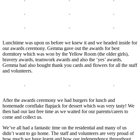
Lunchtime was upon us before we knew it and we headed inside for
our awards ceremony. Gemma gave out the awards for best
dormitory which was won by the Yellow Room (the older girls),
bravery awards, teamwork awards and also the ‘yes’ awards.
Gemma had also bought thank you cards and flowers for all the staff
and volunteers.
After the awards ceremony we had burgers for lunch and
homemade cornflake flapjack for dessert which was very tasty! We
then had our last free time as we waited for our parents/carers to
come and collect us.
We’ve all had a fantastic time on the residential and many of us
didn’t want to go home. The staff and volunteers are very proud of
how much we have learnt and how our independence throughout