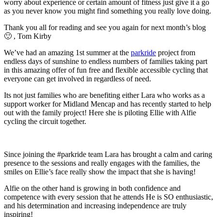
worry about experience or certain amount of fitness just give it a go
as you never know you might find something you really love doing.
Thank you all for reading and see you again for next month’s blog
🙂 , Tom Kirby
We’ve had an amazing 1st summer at the
parkride
project from
endless days of sunshine to endless numbers of families taking part
in this amazing offer of fun free and flexible accessible cycling that
everyone can get involved in regardless of need.
Its not just families who are benefiting either Lara who works as a
support worker for Midland Mencap and has recently started to help
out with the family project! Here she is piloting Ellie with Alfie
cycling the circuit together.
Since joining the #parkride team Lara has brought a calm and caring
presence to the sessions and really engages with the families, the
smiles on Ellie’s face really show the impact that she is having!
Alfie on the other hand is growing in both confidence and
competence with every session that he attends He is SO enthusiastic,
and his determination and increasing independence are truly
inspiring!