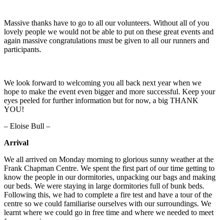
Massive thanks have to go to all our volunteers. Without all of you
lovely people we would not be able to put on these great events and
again massive congratulations must be given to all our runners and
participants.
We look forward to welcoming you all back next year when we
hope to make the event even bigger and more successful. Keep your
eyes peeled for further information but for now, a big THANK
YOU!
– Eloise Bull –
Arrival
We all arrived on Monday morning to glorious sunny weather at the
Frank Chapman Centre. We spent the first part of our time getting to
know the people in our dormitories, unpacking our bags and making
our beds. We were staying in large dormitories full of bunk beds.
Following this, we had to complete a fire test and have a tour of the
centre so we could familiarise ourselves with our surroundings. We
learnt where we could go in free time and where we needed to meet