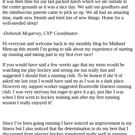
It was then time for our last packed lunch which we ate outside in
the centre grounds as it was a nice day. We said our goodbyes and
the minibus/our parents came to pick us up. We all had an amazing
time, made new friends and tried lots of new things. Home for a
well-needed sleep!
-Deborah Mcgarvey, CYP Coordinator-
Hi everyone and welcome back to my monthly blog for Midland
Mencap this month I’m going to talk about my experience of starting
up running and taking part in my first ever race!
If you would have said a few weeks ago that my mom would be
watching me play hockey and seeing me run really fast and
suggested I should find a running club. To be honest if she’d of
asked me last year I would have said no as I was in a dark place.
However my support worker suggested Bournville Harriers running
club. I was very nervous but eager to give it a go, just like I was
when I first went to hockey training and after my first running
session I really enjoyed it!
Since I’ve been going running I have noticed an improvement in my
fitness but I also noticed that the determination to do my best that I
discovered from playing hockey transferred really well in running