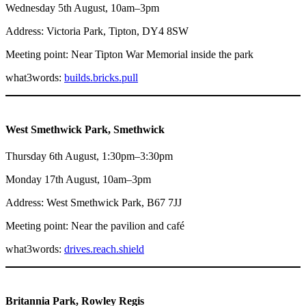
Wednesday 5th August, 10am–3pm
Address: Victoria Park, Tipton, DY4 8SW
Meeting point: Near Tipton War Memorial inside the park
what3words:
builds.bricks.pull
West Smethwick Park, Smethwick
Thursday 6th August, 1:30pm–3:30pm
Monday 17th August, 10am–3pm
Address: West Smethwick Park, B67 7JJ
Meeting point: Near the pavilion and café
what3words:
drives.reach.shield
Britannia Park, Rowley Regis