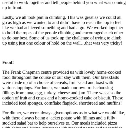
useful to work together and tell people behind you what was coming
up in front.
Lastly, we all took part in climbing. This was great as we could all
go as high as we wanted to and didn’t have to reach the top to feel
like we had achieved something and had a go. We worked together
to hold the ropes of the people climbing and encouraged each other
to do our best. Some of us took up the challenge of trying to climb
up using just one colour of hold on the wall…that was very tricky!
Food!
The Frank Chapman centre provided us with lovely home-cooked
food throughout the course of our stay with them. Our breakfasts
were made up of a choice of cereals, fruit salad and toast with
various toppings. For lunch, we made our own rolls choosing
fillings from tuna, egg, turkey, cheese and jam. There was also the
option of fruit and crisps and a home-cooked cake or biscuit. These
included iced sponges, cornflake flapjack, shortbread and muffins!
For dinner, we were always given options as to what we would like,
with there always being a jacket potato with fillings and a fully
stocked salad bar to help ourselves to. Our meals included pizza