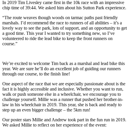
In 2019 Tim Livesley came first in the 10k race with an impressive
chip time of 39:44. We asked him about his Sutton Park experience.
“The route weaves though woods on tarmac paths past friendly
marshals. I’d recommend the race to runners of all abilities – it’s a
lovely way to see the park, lots of support, and an opportunity to get
a good time. This year I wanted to try something new, so I’ve
volunteered to ride the lead bike to keep the front runners on
course.”
We’re excited to welcome Tim back as a marshal and lead bike this
year. We are sure he’ll do an excellent job of guiding our runners
through our course, to the finish line!
One aspect of the race that we are especially passionate about is the
fact it is highly accessible and inclusive. Whether you want to run,
walk or push someone else in a wheelchair, we encourage you to
challenge yourself. Millie was a runner that pushed her brother-in-
law in his wheelchair in 2019. This year, she is back and ready to
step up an even bigger challenge – the 5km run!
Our poster stars Millie and Andrew took part in the fun run in 2019.
We asked Millie to reflect on her experience of the event: