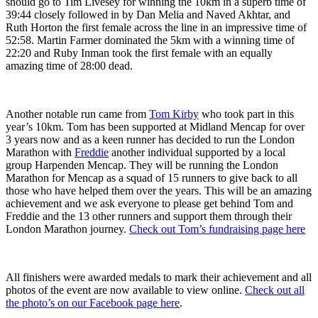
should go to Tim Livesey for winning the 10km in a superb time of
39:44 closely followed in by Dan Melia and Naved Akhtar, and
Ruth Horton the first female across the line in an impressive time of
52:58. Martin Farmer dominated the 5km with a winning time of
22:20 and Ruby Inman took the first female with an equally
amazing time of 28:00 dead.
Another notable run came from
Tom Kirby
who took part in this
year’s 10km. Tom has been supported at Midland Mencap for over
3 years now and as a keen runner has decided to run the London
Marathon with
Freddie
another individual supported by a local
group Harpenden Mencap. They will be running the London
Marathon for Mencap as a squad of 15 runners to give back to all
those who have helped them over the years. This will be an amazing
achievement and we ask everyone to please get behind Tom and
Freddie and the 13 other runners and support them through their
London Marathon journey.
Check out Tom’s fundraising page here
All finishers were awarded medals to mark their achievement and all
photos of the event are now available to view online.
Check out all
the photo’s on our Facebook page here
.