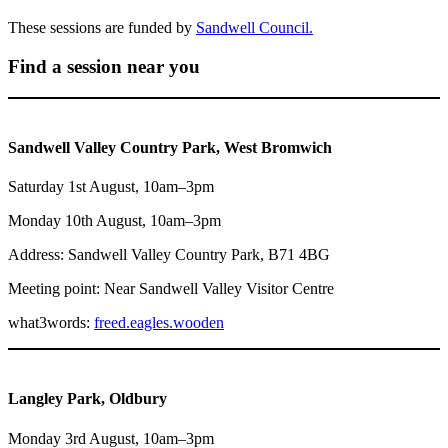
These sessions are funded by
Sandwell Council.
Find a session near you
Sandwell Valley Country Park, West Bromwich
Saturday 1st August, 10am–3pm
Monday 10th August, 10am–3pm
Address: Sandwell Valley Country Park, B71 4BG
Meeting point: Near Sandwell Valley Visitor Centre
what3words:
freed.eagles.wooden
Langley Park, Oldbury
Monday 3rd August, 10am–3pm