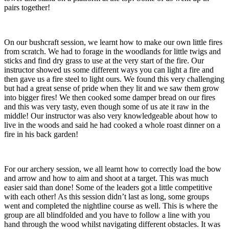
pairs together!
On our bushcraft session, we learnt how to make our own little fires
from scratch. We had to forage in the woodlands for little twigs and
sticks and find dry grass to use at the very start of the fire. Our
instructor showed us some different ways you can light a fire and
then gave us a fire steel to light ours. We found this very challenging
but had a great sense of pride when they lit and we saw them grow
into bigger fires! We then cooked some damper bread on our fires
and this was very tasty, even though some of us ate it raw in the
middle! Our instructor was also very knowledgeable about how to
live in the woods and said he had cooked a whole roast dinner on a
fire in his back garden!
For our archery session, we all learnt how to correctly load the bow
and arrow and how to aim and shoot at a target. This was much
easier said than done! Some of the leaders got a little competitive
with each other! As this session didn’t last as long, some groups
went and completed the nightline course as well. This is where the
group are all blindfolded and you have to follow a line with you
hand through the wood whilst navigating different obstacles. It was