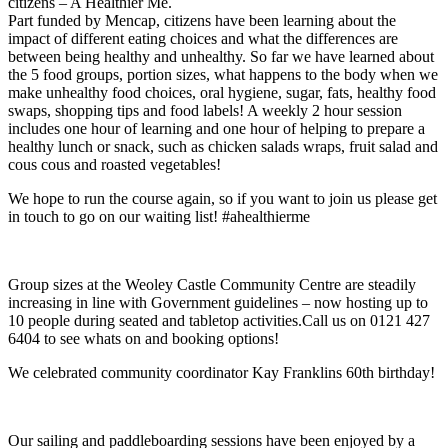
citizens – A Healthier Me.
Part funded by Mencap, citizens have been learning about the
impact of different eating choices and what the differences are
between being healthy and unhealthy. So far we have learned about
the 5 food groups, portion sizes, what happens to the body when we
make unhealthy food choices, oral hygiene, sugar, fats, healthy food
swaps, shopping tips and food labels! A weekly 2 hour session
includes one hour of learning and one hour of helping to prepare a
healthy lunch or snack, such as chicken salads wraps, fruit salad and
cous cous and roasted vegetables!
We hope to run the course again, so if you want to join us please get
in touch to go on our waiting list! #ahealthierme
Group sizes at the Weoley Castle Community Centre are steadily
increasing in line with Government guidelines – now hosting up to
10 people during seated and tabletop activities.Call us on 0121 427
6404 to see whats on and booking options!
We celebrated community coordinator Kay Franklins 60th birthday!
Our sailing and paddleboarding sessions have been enjoyed by a