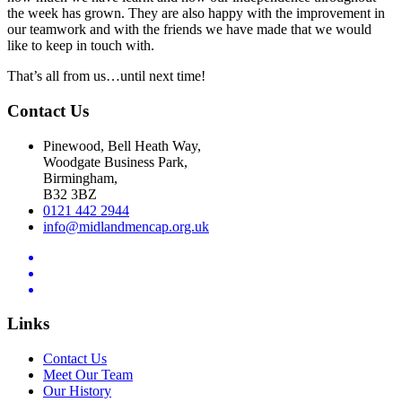
the week has grown. They are also happy with the improvement in
our teamwork and with the friends we have made that we would
like to keep in touch with.
That’s all from us…until next time!
Contact Us
Pinewood, Bell Heath Way,
Woodgate Business Park,
Birmingham,
B32 3BZ
0121 442 2944
info@midlandmencap.org.uk
Links
Contact Us
Meet Our Team
Our History