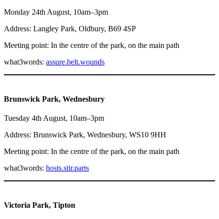
Monday 24th August, 10am–3pm
Address: Langley Park, Oldbury, B69 4SP
Meeting point: In the centre of the park, on the main path
what3words:
assure.belt.wounds
Brunswick Park, Wednesbury
Tuesday 4th August, 10am–3pm
Address: Brunswick Park, Wednesbury, WS10 9HH
Meeting point: In the centre of the park, on the main path
what3words:
hosts.stir.parts
Victoria Park, Tipton