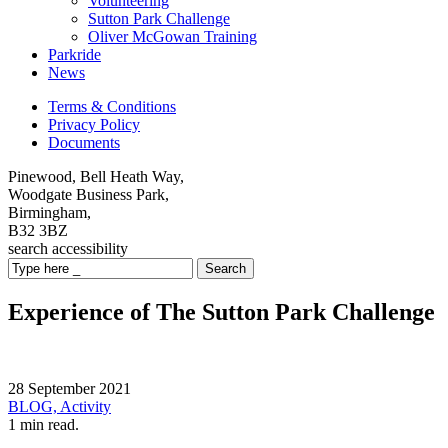
Volunteering
Sutton Park Challenge
Oliver McGowan Training
Parkride
News
Terms & Conditions
Privacy Policy
Documents
Pinewood, Bell Heath Way,
Woodgate Business Park,
Birmingham,
B32 3BZ
search
accessibility
Search
Experience of The Sutton Park Challenge
28 September 2021
BLOG,
Activity
1 min read.