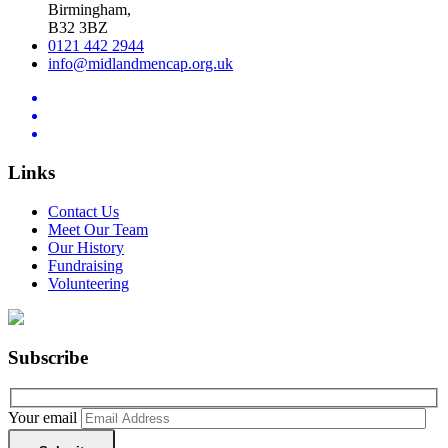
Birmingham,
B32 3BZ
0121 442 2944
info@midlandmencap.org.uk
Links
Contact Us
Meet Our Team
Our History
Fundraising
Volunteering
Subscribe
Your email