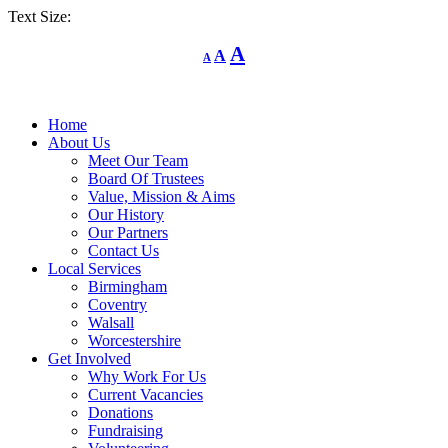
Text Size:
Decrease
Reset
Increase
A
A
A
font
font
size.
font
size.
size.
Home
About Us
Meet Our Team
Board Of Trustees
Value, Mission & Aims
Our History
Our Partners
Contact Us
Local Services
Birmingham
Coventry
Walsall
Worcestershire
Get Involved
Why Work For Us
Current Vacancies
Donations
Fundraising