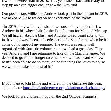
law in his wheelchair in 2019. This year, she is back and ready to
step up an even bigger challenge – the 5km run!
Our poster stars Millie and Andrew took part in the fun run in 2019.
We asked Millie to reflect on her experience of the event:
“In 2019 along with my husband, we pushed my brother-in-law
Andrew in his wheelchair for the 1km fun run for Midland Mencap.
We all had an absolute blast, and Andrew loved being able to join
in, having always been a cheerleader on the side for me when he has
come out to support my running. The event was really well
organised with fantastic volunteers and we had a great day. This
year Andrew and I are returning to take on the 5km challenge. We
decided to go for the longer race as lockdown has meant Andrew
hasn’t been able to do so many of the fun things he loves to do, so
we want to make the most of it!”
If you want to join Millie and Andrew in the challenge this year,
sign up here:
https://midlandmencap.org.uk/sutton-park-challenge/
We look forward to seeing you on the 2nd October, Runners!