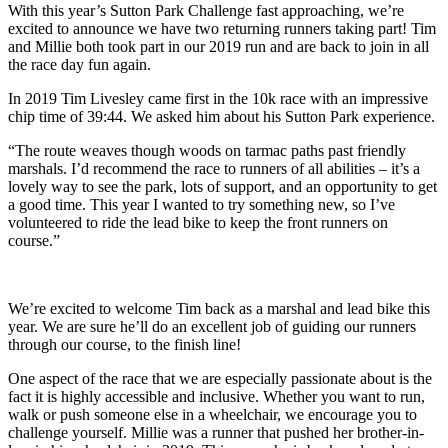
With this year’s Sutton Park Challenge fast approaching, we’re
excited to announce we have two returning runners taking part! Tim
and Millie both took part in our 2019 run and are back to join in all
the race day fun again.
In 2019 Tim Livesley came first in the 10k race with an impressive
chip time of 39:44. We asked him about his Sutton Park experience.
“The route weaves though woods on tarmac paths past friendly
marshals. I’d recommend the race to runners of all abilities – it’s a
lovely way to see the park, lots of support, and an opportunity to get
a good time. This year I wanted to try something new, so I’ve
volunteered to ride the lead bike to keep the front runners on
course.”
We’re excited to welcome Tim back as a marshal and lead bike this
year. We are sure he’ll do an excellent job of guiding our runners
through our course, to the finish line!
One aspect of the race that we are especially passionate about is the
fact it is highly accessible and inclusive. Whether you want to run,
walk or push someone else in a wheelchair, we encourage you to
challenge yourself. Millie was a runner that pushed her brother-in-