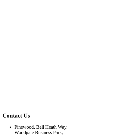
Contact Us
Pinewood, Bell Heath Way,
Woodgate Business Park,